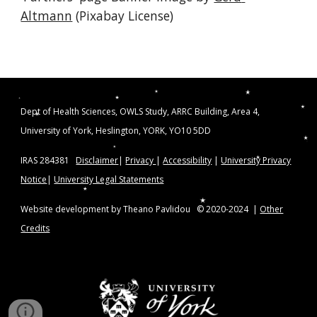
Altmann
 (Pixabay License)
Dept of Health Sciences, OWLS Study, ARRC Building, Area 4,
University of York, Heslington, YORK, YO10 5DD
IRAS 284381
Disclaimer
|
Privacy
|
Accessibility
|
University Privacy
Notice
|
University Legal Statements
Website development by Theano Pavlidou © 2020-2024 |
Other
Credits