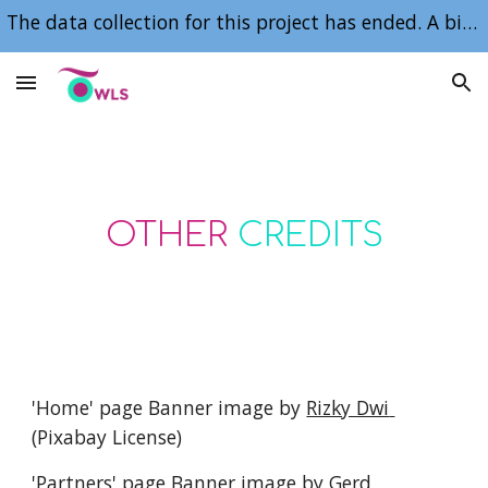
The data collection for this project has ended. A big, heartfelt thank you to our participants, collaborators and sponsors for making it happen.
Skip to main content
Skip to navigation
OTHER 
CREDITS
'Home' page Banner image by 
Rizky Dwi 
(Pixabay License)
'Partners' page Banner image by 
Gerd 